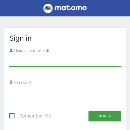
Sign in
Username or e-mail
Password
Remember Me