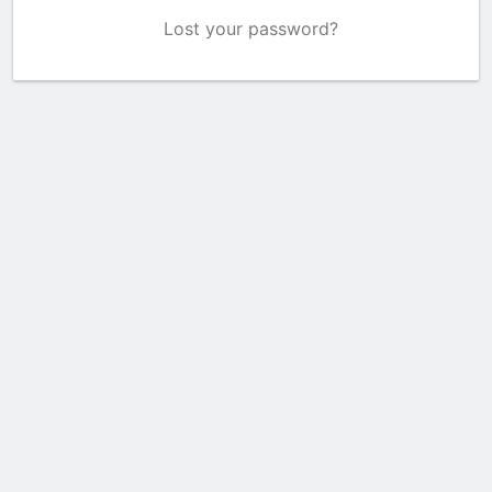
Lost your password?